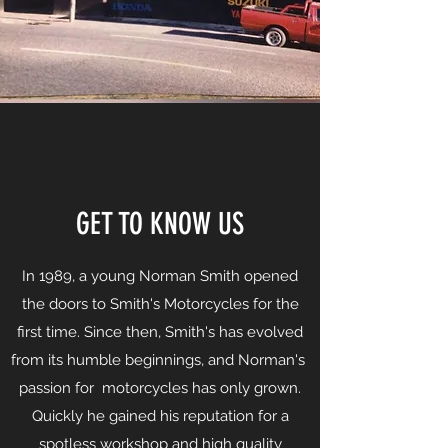
GET TO KNOW US
In 1989, a young Norman Smith opened
the doors to Smith's Motorcycles for the
first time. Since then, Smith's has evolved
from its humble beginnings, and Norman's
passion for motorcycles has only grown.
Quickly he gained his reputation for a
spotless workshop and high quality