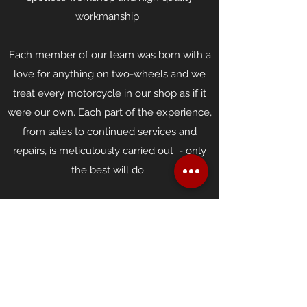
workmanship.
Each member of our team was born with a
love for anything on two-wheels and we
treat every motorcycle in our shop as if it
were our own. Each part of the experience,
from sales to continued services and
repairs, is meticulously carried out - only
the best will do.
Smith's believes strongly in customer
service - we aim to share our knowledge
and experience with you, and provide you
with professional, affordable motorcycle
sales and care.