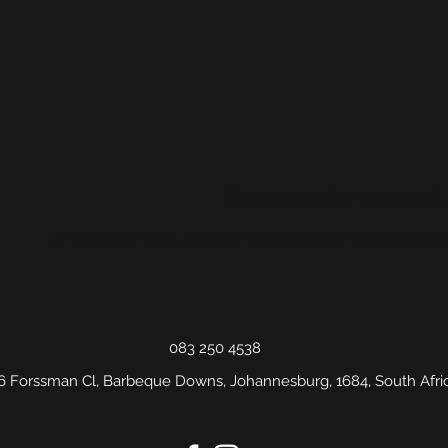
No products here yet.
In the meantime, you can choose a different catego
083 250 4538
6 Forssman Cl, Barbeque Downs, Johannesburg, 1684, South Afri