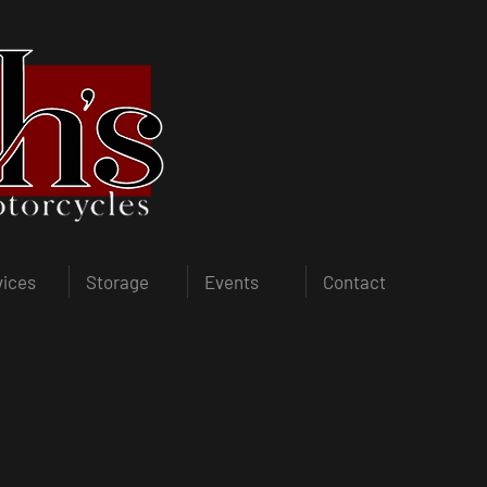
vices
Storage
Events
Contact