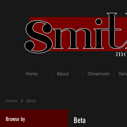
Home
About
Showroom
Ser
Home
Beta
Browse by
Beta