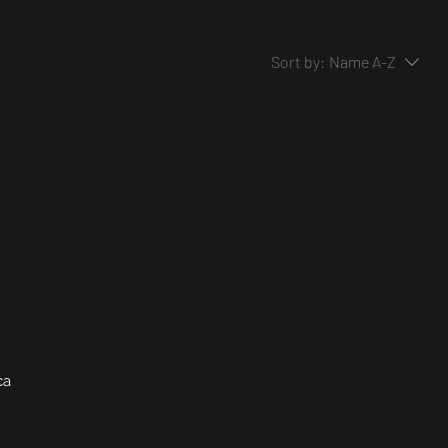
Sort by:
Name A-Z
..
ry to continue shopping.
ca