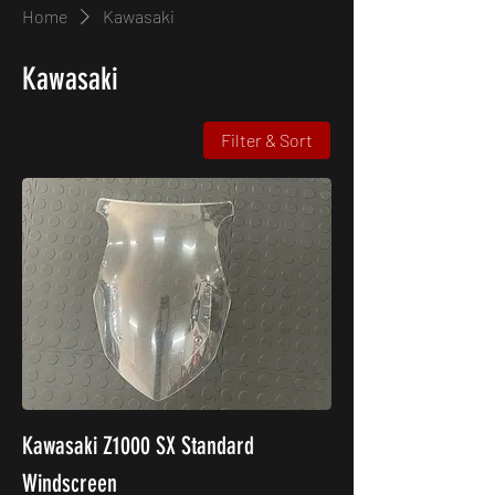
Home
Kawasaki
Kawasaki
Filter & Sort
Kawasaki Z1000 SX Standard
Windscreen