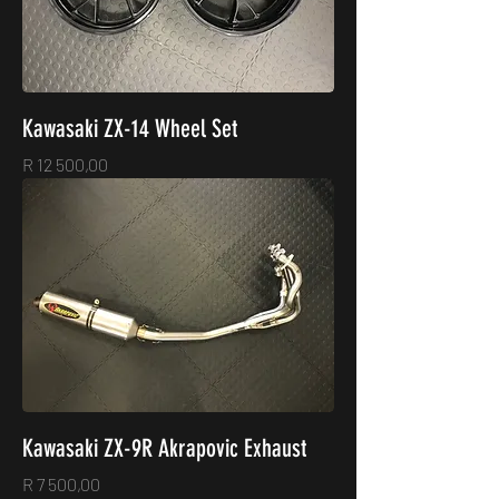
Kawasaki ZX-14 Wheel Set
Price
R 12 500,00
Kawasaki ZX-9R Akrapovic Exhaust
Price
R 7 500,00