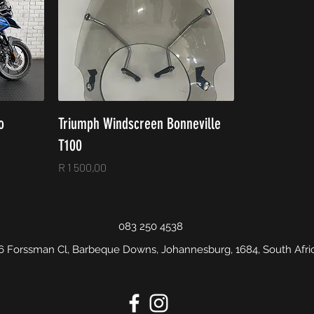
o
Triumph Windscreen Bonneville
T100
Price
R 1 500,00
083 250 4538
6 Forssman Cl, Barbeque Downs, Johannesburg, 1684, South Afri