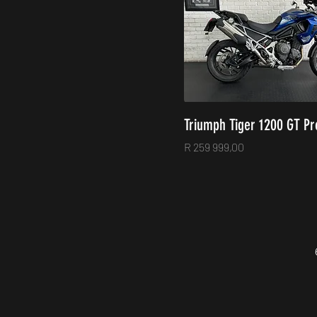
Triumph Tiger 1200 GT Pr
Price
R 259 999,00