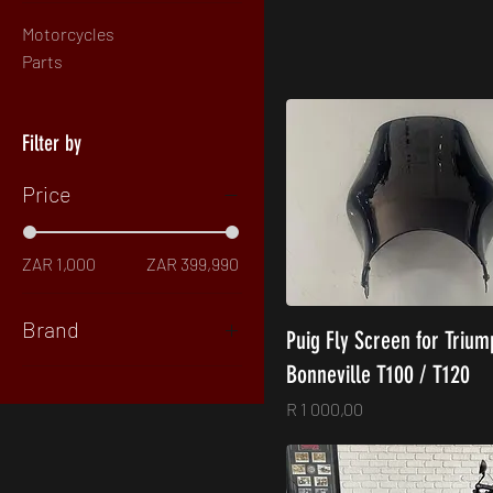
Motorcycles
Parts
Filter by
Price
ZAR 1,000
ZAR 399,990
Brand
Puig Fly Screen for Trium
Bonneville T100 / T120
Triumph
Price
R 1 000,00