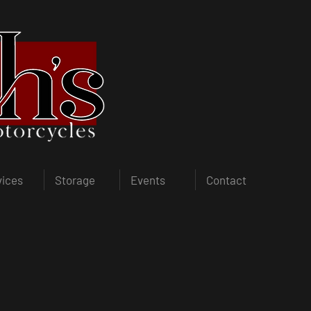
vices
Storage
Events
Contact