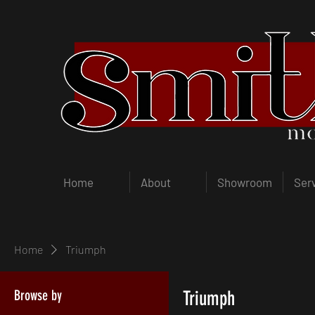
Home
About
Showroom
Ser
Home
Triumph
Browse by
Triumph