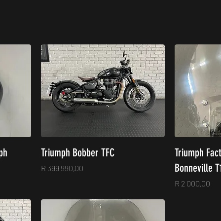
ph
Triumph Bobber TFC
Triumph Fac
Bonneville T
Price
R 399 990,00
Price
R 2 000,00