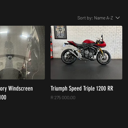
Sort by:
Name A-Z
tory Windscreen
Triumph Speed Triple 1200 RR
100
Price
R 275 000,00