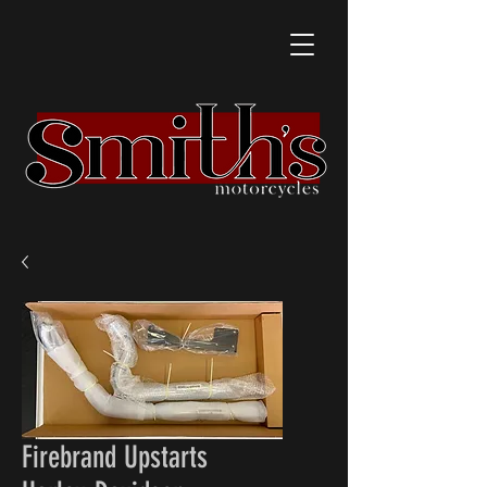
Firebrand Upstarts