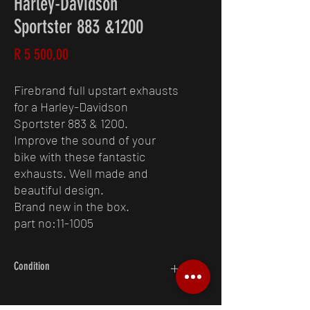
Harley-Davidson
Sportster 883 &1200
Price
R 5 500,00
Firebrand full upstart exhausts
for a Harley-Davidson
Sportster 883 & 1200.
Improve the sound of your
bike with these fantastic
exhausts. Well made and
beautiful design.
Brand new in the box.
part no:11-1005
Condition
10/10