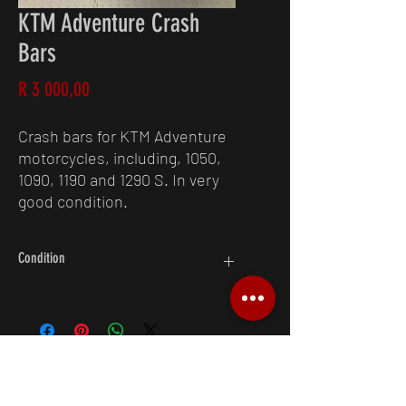
KTM Adventure Crash
Bars
Price
R 3 000,00
Crash bars for KTM Adventure
motorcycles, including, 1050,
1090, 1190 and 1290 S. In very
good condition.
Condition
9/10
Request A Quote