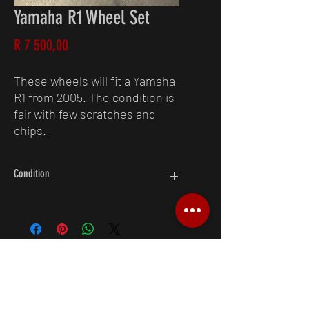
Yamaha R1 Wheel Set
Price
R 7 500,00
These wheels will fit a Yamaha
R1 from 2005. The condition is
fair with few scratches and
chips.
Condition
6/10
Request A Quote
083 250 4538