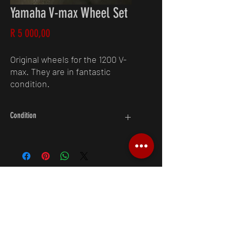
Yamaha V-max Wheel Set
Price
R 5 000,00
Original wheels for the 1200 V-
max. They are in fantastic
condition.
Condition
8/10
Request A Quote
083 250 4538
6 Forssman Cl, Barbeque Downs,