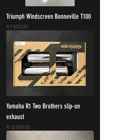
Triumph Windscreen Bonneville T100
Price
R 1 500,00
Yamaha R1 Two Brothers slip-on
exhaust
Price
R 12 500,00