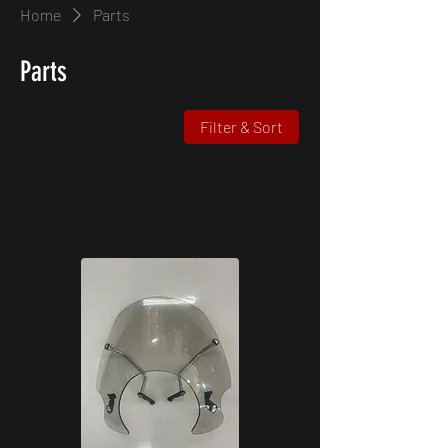
Home
Parts
Parts
Filter & Sort
Load Previous