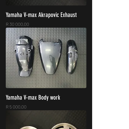
Yamaha V-max Akrapovic Exhaust
Price
R 30 000,00
Yamaha V-max Body work
Price
R 5 000,00