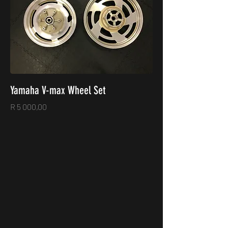
Yamaha V-max Wheel Set
Price
R 5 000,00